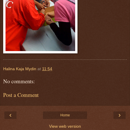
Halina Kaja Mydin
at
11:54
No comments:
Post a Comment
‹
›
Home
View web version