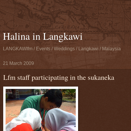
Halina in Langkawi
LANGKAWIfm / Events / Weddings / Langkawi / Malaysia
21 March 2009
Lfm staff participating in the sukaneka