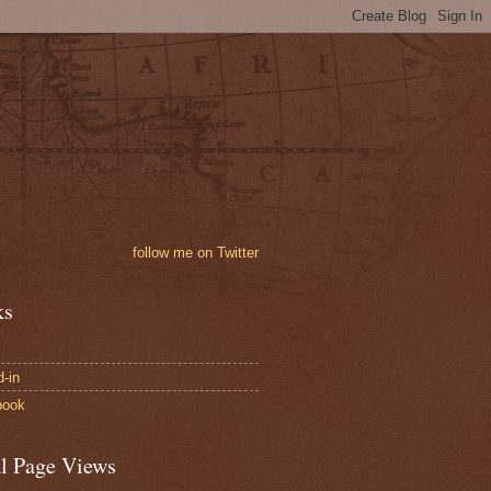
follow me on Twitter
ks
d-in
book
al Page Views