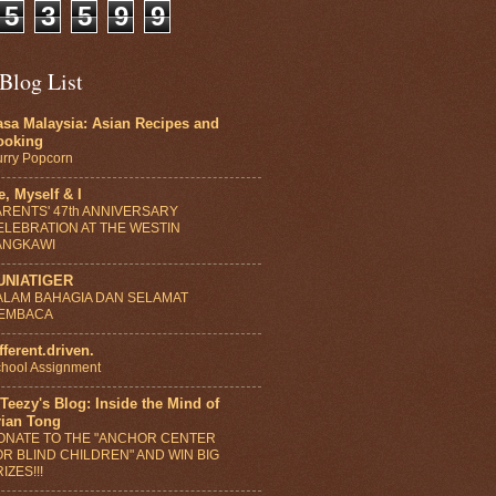
5
3
5
9
9
Blog List
asa Malaysia: Asian Recipes and
ooking
rry Popcorn
, Myself & I
ARENTS' 47th ANNIVERSARY
ELEBRATION AT THE WESTIN
ANGKAWI
UNIATIGER
ALAM BAHAGIA DAN SELAMAT
EMBACA
fferent.driven.
hool Assignment
Teezy's Blog: Inside the Mind of
rian Tong
ONATE TO THE "ANCHOR CENTER
OR BLIND CHILDREN" AND WIN BIG
IZES!!!