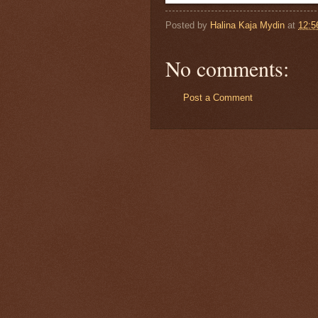
Posted by
Halina Kaja Mydin
at
12:5
No comments:
Post a Comment