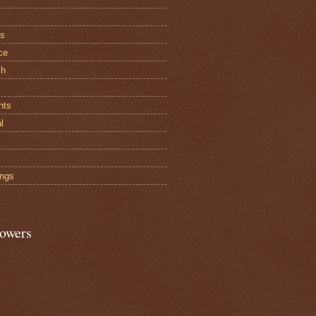
cs
ce
ch
hts
al
ngs
lowers