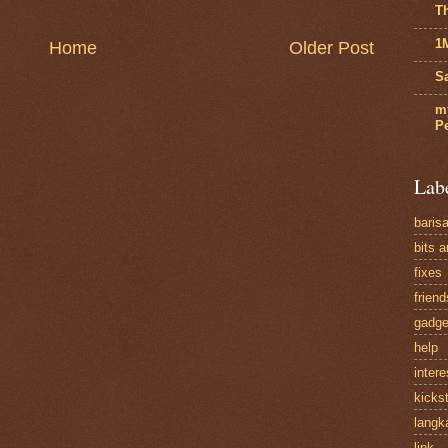
T
1
Home
Older Post
Sa
m
P
Lab
baris
bits 
fixes
friend
gadge
help
intere
kickst
langk
link