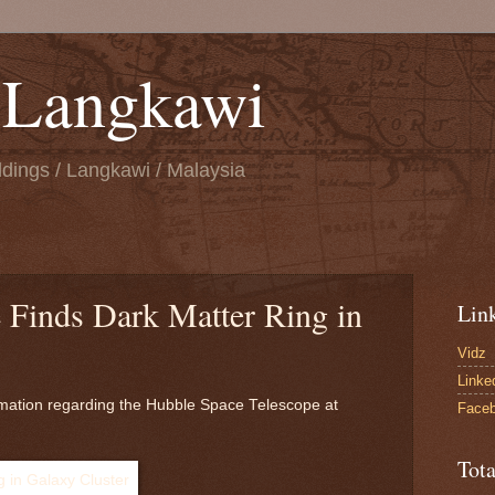
n Langkawi
ings / Langkawi / Malaysia
 Finds Dark Matter Ring in
Lin
Vidz
Linke
mation regarding the Hubble Space Telescope at
Face
Tot