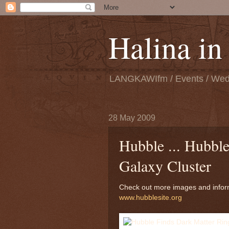
Halina i
LANGKAWIfm / Events / Wedd
28 May 2009
Hubble ... Hubble
Galaxy Cluster
Check out more images and infor
www.hubblesite.org