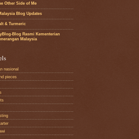
he Other Side of Me
Malaysia Blog Updates
lt & Turmeric
yBlog-Blog Rasmi Kementerian
enerangan Malaysia
els
an nasional
and pieces
s
ts
sting
arter
awi