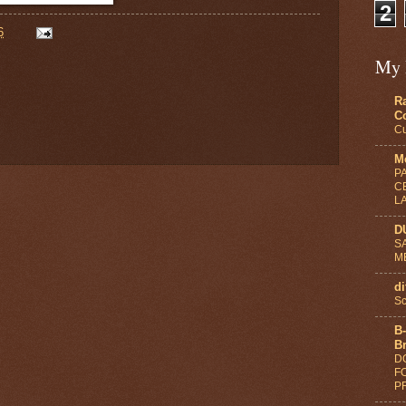
2
6
My 
R
C
Cu
Me
P
C
L
D
S
M
di
Sc
B-
B
D
F
PR