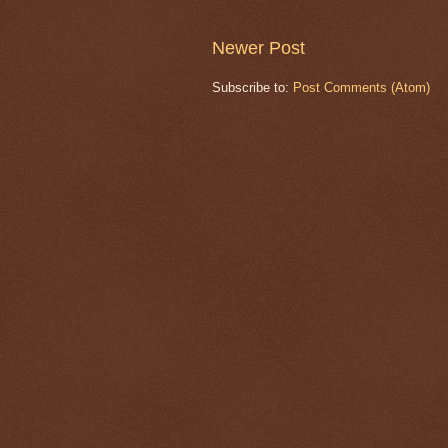
Newer Post
Subscribe to:
Post Comments (Atom)