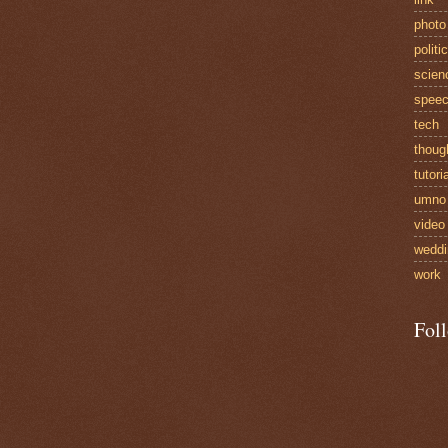
photo
politi
scien
spee
tech
thoug
tutori
umno
video
weddi
work
Fol