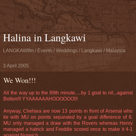
Halina in Langkawi
LANGKAWIfm / Events / Weddings / Langkawi / Malaysia
3 April 2005
We Won!!!
All the way up to the 89th minute.....by 1 goal to nil...against
Bolton!!! YYAAAAAAHOOOOOO!!!
Anyway, Chelsea are now 13 points in front of Arsenal who
tie with MU on points separated by a goal difference of 8.
MU only managed a draw with the Rovers whereas Henry
managed a hatrick and Freddie scored once to make it 4-1
against Norwich.