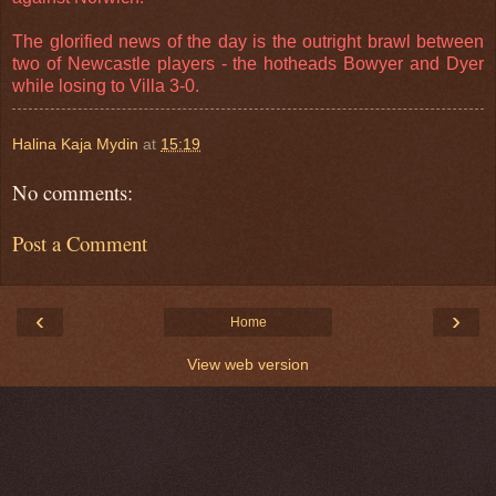
The glorified news of the day is the outright brawl between
two of Newcastle players - the hotheads Bowyer and Dyer
while losing to Villa 3-0.
Halina Kaja Mydin
at
15:19
No comments:
Post a Comment
‹
›
Home
View web version