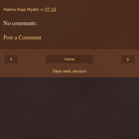
Halina Kaja Mydin
at
07:10
No comments:
Post a Comment
‹
›
Home
View web version