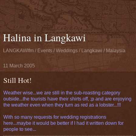
Halina in Langkawi
LANGKAWIfm / Events / Weddings / Langkawi / Malaysia
11 March 2005
Still Hot!
Weather wise...we are still in the sub-roasting category
outside...the tourists have their shirts off, ;p and are enjoying
the weather even when they turn as red as a lobster...!!!
With so many requests for wedding registrations
here...maybe it would be better if I had it written down for
people to see...